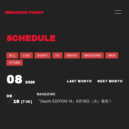
HOME
INFORMATION
SCHEDULE
SCHEDULE
PROFILE
VIDEO
DISCOGRAPHY
ALL
LIVE
EVENT
TV
RADIO
MAGAZINE
WEB
OTHER
08
LAST MONTH
NEXT MONTH
2026
MAGAZINE
08
『Depth EDITION 14』8月18日（火）発売！
18
[TUE]